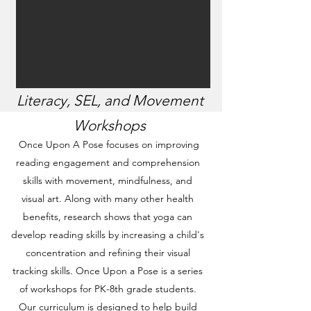
Literacy, SEL, and Movement
Workshops
Once Upon A Pose focuses on improving
reading engagement and comprehension
skills with movement, mindfulness, and
visual art. Along with many other health
benefits, research shows that yoga can
develop reading skills by increasing a child's
concentration and refining their visual
tracking skills. Once Upon a Pose is a series
of workshops for PK-8th grade students.
Our curriculum is designed to help build