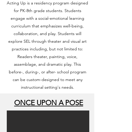
Acting Up is a residency program designed
for PK-8th grade students. Students
engage with a social-emotional learning
curriculum that emphasizes well-being,
collaboration, and play. Students will
explore SEL through theater and visual art
practices including, but not limited to:
Readers theater, painting, voice,
assemblage, and dramatic play. This
before-, during-, or after- school program
can be custom-designed to meet any
instructional setting's needs.
ONCE UPON A POSE