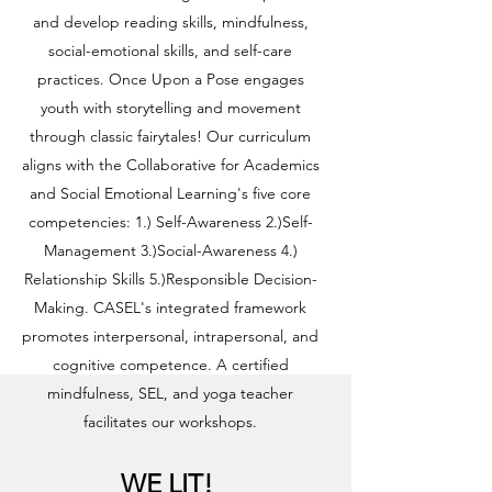
and develop reading skills, mindfulness,
social-emotional skills, and self-care
practices. Once Upon a Pose engages
youth with storytelling and movement
through classic fairytales! Our curriculum
aligns with the Collaborative for Academics
and Social Emotional Learning's five core
competencies: 1.) Self-Awareness 2.)Self-
Management 3.)Social-Awareness 4.)
Relationship Skills 5.)Responsible Decision-
Making. CASEL's integrated framework
promotes interpersonal, intrapersonal, and
cognitive competence. A certified
mindfulness, SEL, and yoga teacher
facilitates our workshops.
WE LIT!