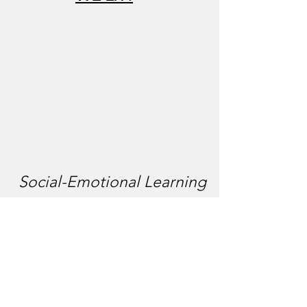
Social-Emotional Learning
& Literacy Box
We offer cost-free Lit Boxes every month
that addresses one of the five social
emotional learning competencies. Each box
contains (grade level appropriate) culturally