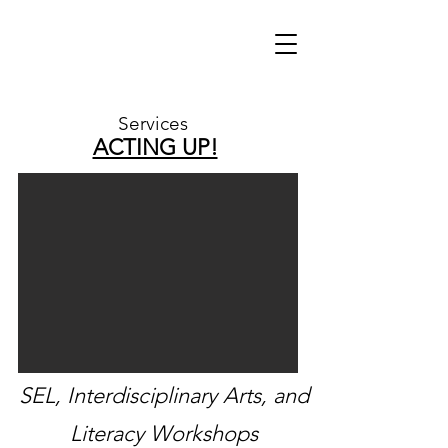
Services
ACTING UP!
SEL, I
nterdisciplinary
Arts, and
Literacy Workshops