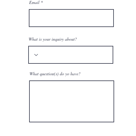
Email
What is your inquiry about?
What question(s) do yo have?