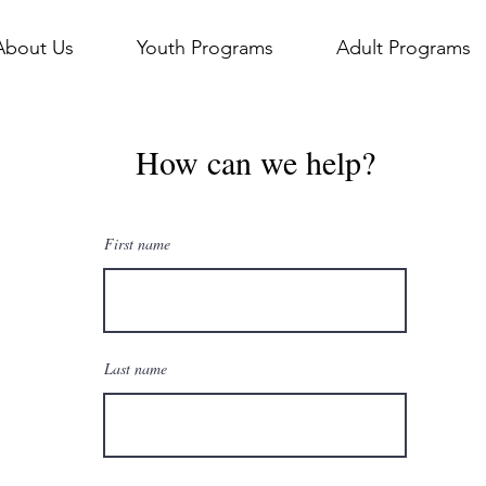
About Us
Youth Programs
Adult Programs
How can we help?
First name
Last name