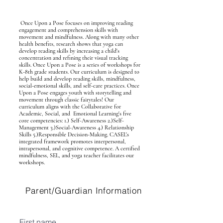
Once Upon a Pose focuses on improving reading
engagement and comprehension skills with
movement and mindfulness. Along with many other
health benefits, research shows that yoga can
develop reading skills by increasing a child's
concentration and refining their visual tracking
skills. Once Upon a Pose is a series of workshops for
K-8th grade students. Our curriculum is designed to
help build and develop reading skills, mindfulness,
social-emotional skills, and self-care practices. Once
Upon a Pose engages youth with storytelling and
movement through classic fairytales! Our
curriculum aligns with the Collaborative for
Academic, Social, and Emotional Learning's five
core competencies: 1.) Self-Awareness 2.)Self-
Management 3.)Social-Awareness 4.) Relationship
Skills 5.)Responsible Decision-Making. CASEL's
integrated framework promotes interpersonal,
intrapersonal, and cognitive competence. A certified
mindfulness, SEL, and yoga teacher facilitates our
workshops.
Parent/Guardian Information
First name