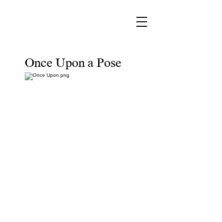
Once Upon a Pose