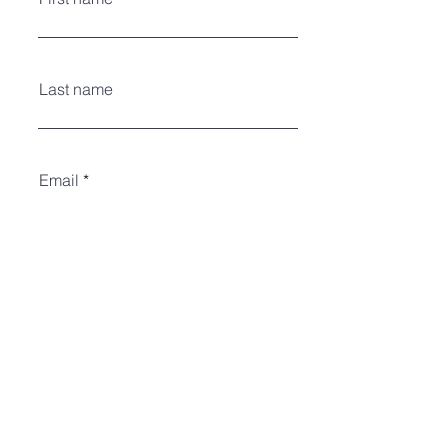
Last name
Email
#of youth attending?
Register