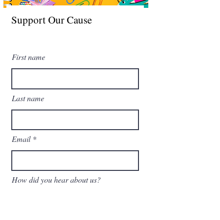
Support Our Cause
Leave a one-time donation
First name
Last name
Email
How did you hear about us?