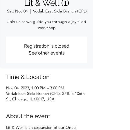
Lit & Well (1)
Sat, Nov 04
  |  
Vodak East Side Branch (CPL)
Join us as we guide you through a joy filled
workshop
Registration is closed
See other events
Time & Location
Nov 04, 2023, 1:00 PM – 3:00 PM
Vodak East Side Branch (CPL), 3710 E 106th
St, Chicago, IL 60617, USA
About the event
Lit & Well is an expansion of our Once 