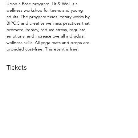
Upon a Pose program. Lit & Well is a 
wellness workshop for teens and young 
adults. The program fuses literary works by 
BIPOC and creative wellness practices that 
promote literacy, reduce stress, regulate 
emotions, and increase overall individual 
wellness skills. All yoga mats and props are 
provided cost-free. This event is free.
Tickets
Sale ended
Ticket type
Lit & Well
Price
$0.00