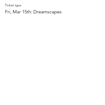
Ticket type
Fri, Mar 15th: Dreamscapes
More info
Price
$0.00
Sale ended
Ticket type
Fri, Mar 22:Spring Snow Globes
More info
Price
$0.00