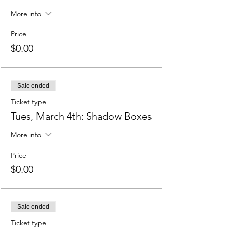
More info
Price
$0.00
Sale ended
Ticket type
Tues, March 4th: Shadow Boxes
More info
Price
$0.00
Sale ended
Ticket type