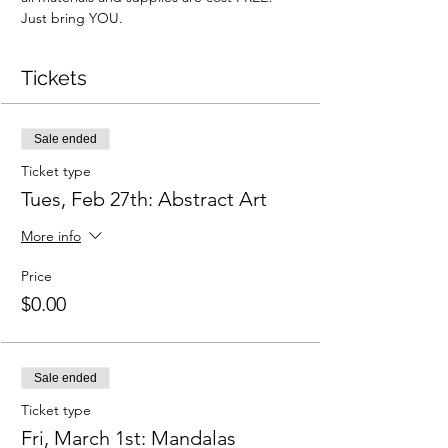
Just bring YOU.
Tickets
Sale ended
Ticket type
Tues, Feb 27th: Abstract Art
More info
Price
$0.00
Sale ended
Ticket type
Fri, March 1st: Mandalas