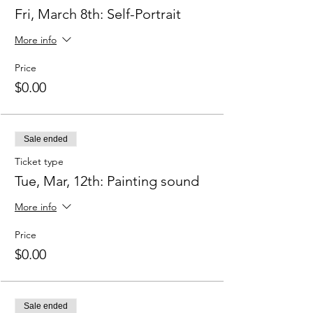
Fri, March 8th: Self-Portrait
More info
Price
$0.00
Sale ended
Ticket type
Tue, Mar, 12th: Painting sound
More info
Price
$0.00
Sale ended