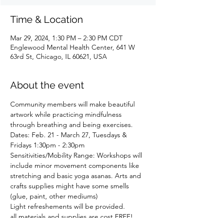
Time & Location
Mar 29, 2024, 1:30 PM – 2:30 PM CDT
Englewood Mental Health Center, 641 W
63rd St, Chicago, IL 60621, USA
About the event
Community members will make beautiful 
artwork while practicing mindfulness 
through breathing and being exercises.
Dates: Feb. 21 - March 27, Tuesdays & 
Fridays 1:30pm - 2:30pm 
Sensitivities/Mobility Range: Workshops will 
include minor movement components like 
stretching and basic yoga asanas. Arts and 
crafts supplies might have some smells 
(glue, paint, other mediums)
Light refreshements will be provided.
all materials and supplies are cost FREE! 