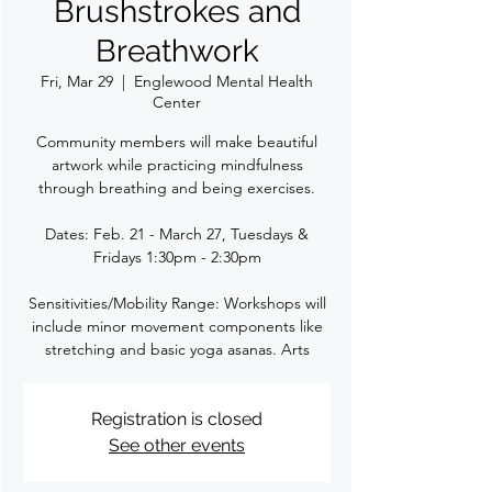
Brushstrokes and
Breathwork
Fri, Mar 29
  |  
Englewood Mental Health
Center
Community members will make beautiful
artwork while practicing mindfulness
through breathing and being exercises.
Dates: Feb. 21 - March 27, Tuesdays &
Fridays 1:30pm - 2:30pm
Sensitivities/Mobility Range: Workshops will
include minor movement components like
stretching and basic yoga asanas. Arts
Registration is closed
See other events