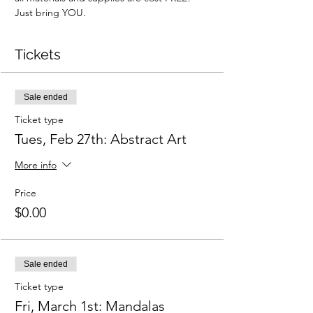
Just bring YOU.
Tickets
Sale ended
Ticket type
Tues, Feb 27th: Abstract Art
More info
Price
$0.00
Sale ended
Ticket type
Fri, March 1st: Mandalas