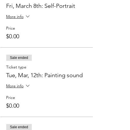
Fri, March 8th: Self-Portrait
More info
Price
$0.00
Sale ended
Ticket type
Tue, Mar, 12th: Painting sound
More info
Price
$0.00
Sale ended