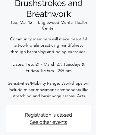
Brushstrokes and
Breathwork
Tue, Mar 12
  |  
Englewood Mental Health
Center
Community members will make beautiful
artwork while practicing mindfulness
through breathing and being exercises.
Dates: Feb. 21 - March 27, Tuesdays &
Fridays 1:30pm - 2:30pm
Sensitivities/Mobility Range: Workshops will
include minor movement components like
stretching and basic yoga asanas. Arts
Registration is closed
See other events