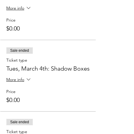
More info
Price
$0.00
Sale ended
Ticket type
Tues, March 4th: Shadow Boxes
More info
Price
$0.00
Sale ended
Ticket type