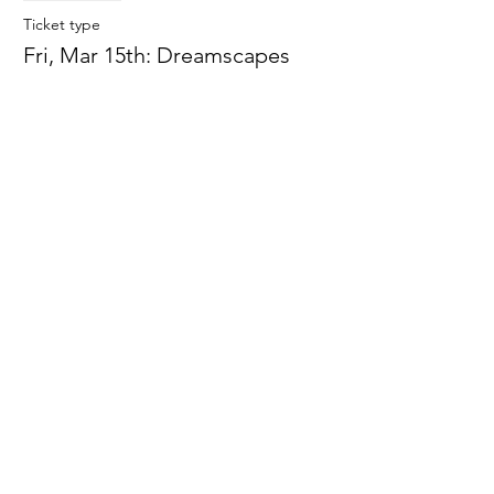
Ticket type
Fri, Mar 15th: Dreamscapes
More info
Price
$0.00
Sale ended
Ticket type
Fri, Mar 22:Spring Snow Globes
More info
Price
$0.00