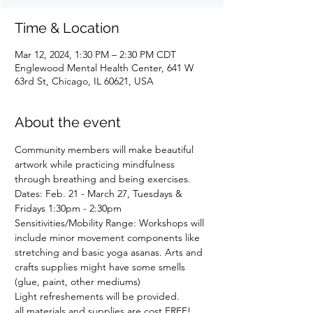
Time & Location
Mar 12, 2024, 1:30 PM – 2:30 PM CDT
Englewood Mental Health Center, 641 W
63rd St, Chicago, IL 60621, USA
About the event
Community members will make beautiful 
artwork while practicing mindfulness 
through breathing and being exercises.
Dates: Feb. 21 - March 27, Tuesdays & 
Fridays 1:30pm - 2:30pm 
Sensitivities/Mobility Range: Workshops will 
include minor movement components like 
stretching and basic yoga asanas. Arts and 
crafts supplies might have some smells 
(glue, paint, other mediums)
Light refreshements will be provided.
all materials and supplies are cost FREE! 