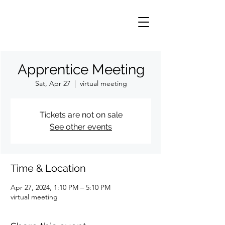
Apprentice Meeting
Sat, Apr 27
  |  
virtual meeting
Tickets are not on sale
See other events
Time & Location
Apr 27, 2024, 1:10 PM – 5:10 PM
virtual meeting