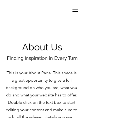
About Us
Finding Inspiration in Every Turn
This is your About Page. This space is
a great opportunity to give a full
background on who you are, what you
do and what your website has to offer.
Double click on the text box to start
editing your content and make sure to
add all the relevant details you want