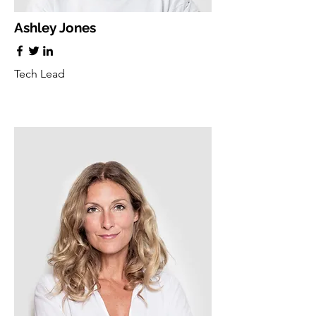
Ashley Jones
Tech Lead