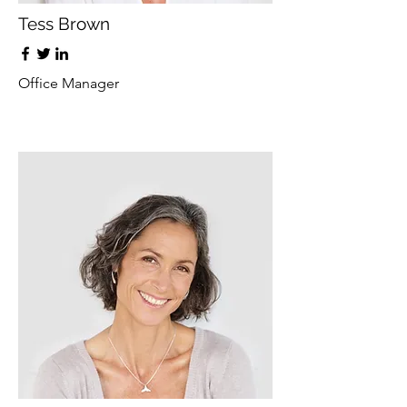
Tess Brown
Office Manager