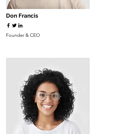
Don Francis
Founder & CEO