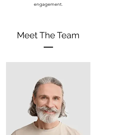
engagement.
Meet The Team