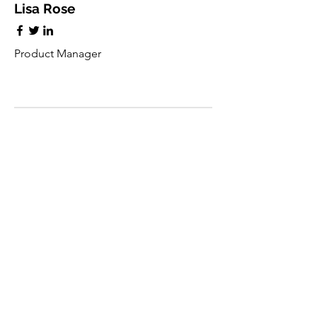
Lisa Rose
Product Manager
Kevin Nye