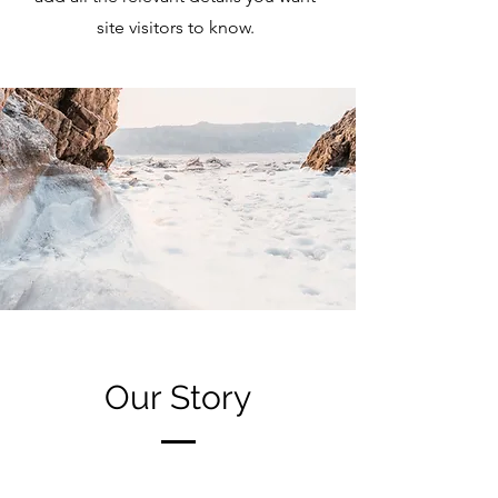
site visitors to know.
Our Story