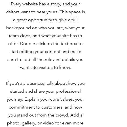
Every website has a story, and your
visitors want to hear yours. This space is
a great opportunity to give a full
background on who you are, what your
team does, and what your site has to
offer. Double click on the text box to
start editing your content and make
sure to add all the relevant details you
want site visitors to know.
If you’re a business, talk about how you
started and share your professional
journey. Explain your core values, your
commitment to customers, and how
you stand out from the crowd. Add a
photo, gallery, or video for even more